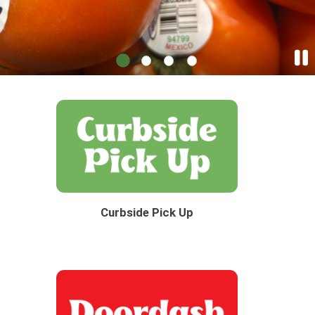
Curbside Pick Up