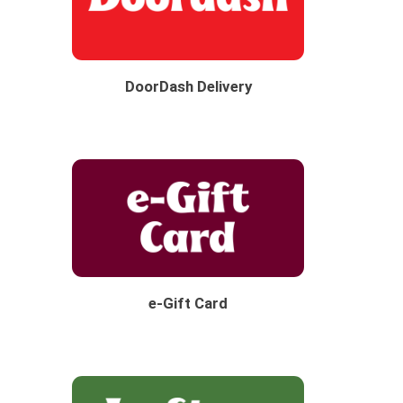
DoorDash Delivery
e-Gift Card