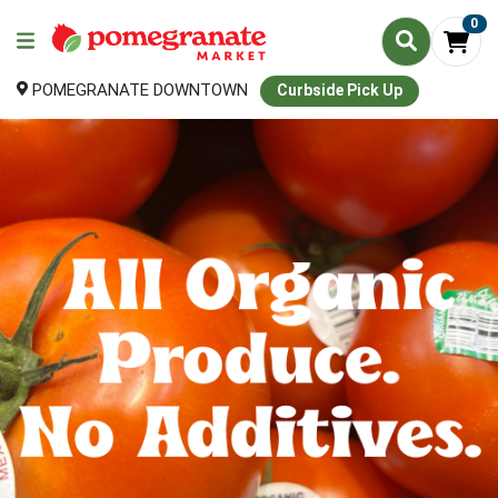
0
POMEGRANATE DOWNTOWN
Curbside Pick Up