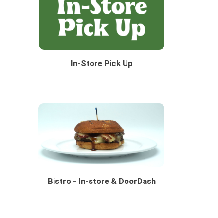
In-Store Pick Up
Bistro - In-store & DoorDash