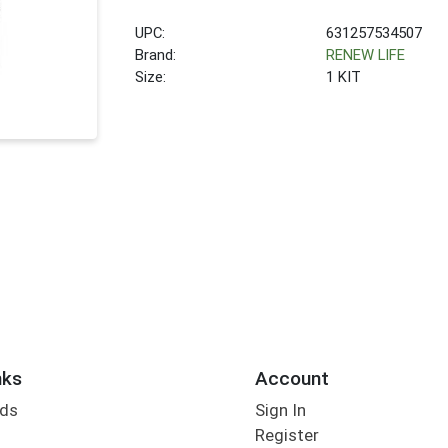
UPC:
631257534507
Brand:
RENEW LIFE
Size:
1 KIT
nks
Account
rds
Sign In
Register