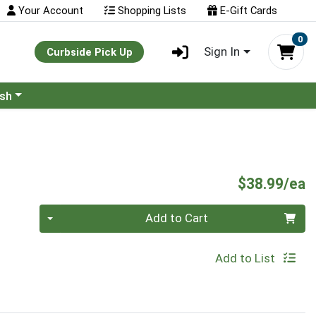
Your Account
Shopping Lists
E-Gift Cards
0
Sign In
Curbside Pick Up
ash
P
$38.99/ea
Quantity 0
Add to Cart
Add to List