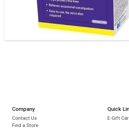
Company
Quick Li
Contact Us
E-Gift Ca
Find a Store