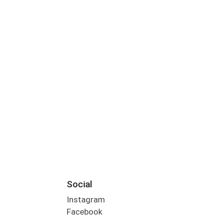
Social
Instagram
Facebook