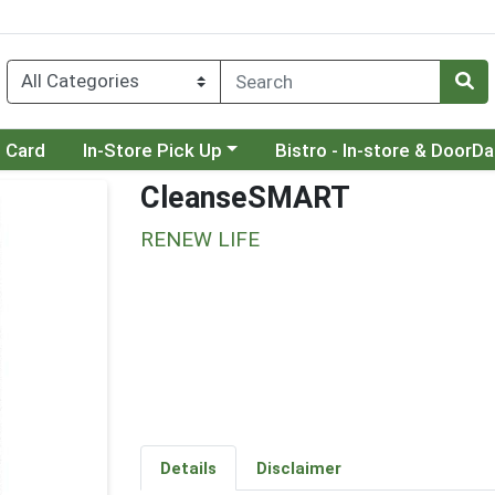
Choose a category menu
Choose a category menu
t Card
In-Store Pick Up
Bistro - In-store & DoorD
CleanseSMART
RENEW LIFE
Details
Disclaimer