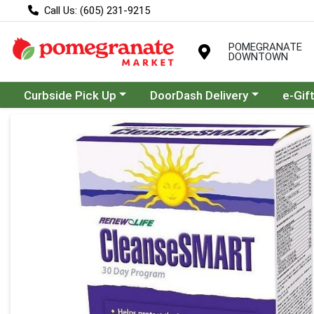
Call Us: (605) 231-9215
POMEGRANATE
DOWNTOWN
Choose a category menu
Choose a category menu
Curbside Pick Up
DoorDash Delivery
e-Gif
Product Details Page