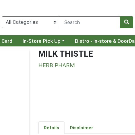
Choose a category menu
Choose a category menu
t Card
In-Store Pick Up
Bistro - In-store & DoorD
MILK THISTLE
HERB PHARM
Details
Disclaimer