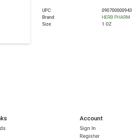
UPC:
090700000943
Brand:
HERB PHARM
Size:
1 OZ
nks
Account
rds
Sign In
Register