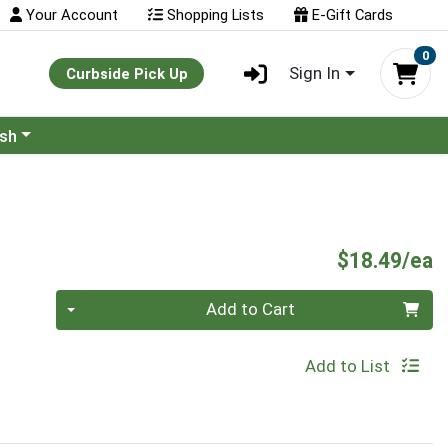
Your Account
Shopping Lists
E-Gift Cards
0
Sign In
Curbside Pick Up
ash
P
$18.49/ea
Quantity 0
Add to Cart
Add to List