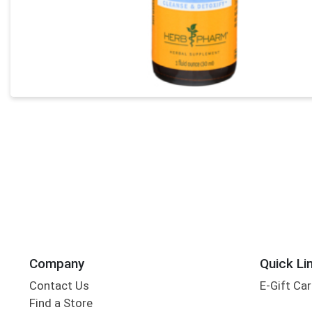
Company
Quick Li
Contact Us
E-Gift Ca
Find a Store