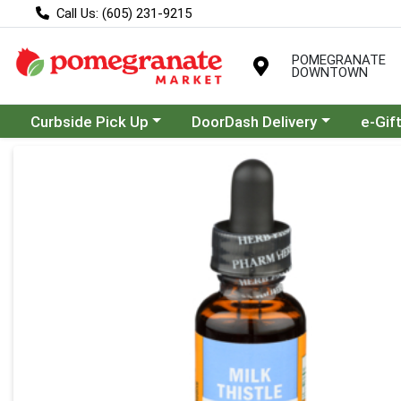
Call Us: (605) 231-9215
POMEGRANATE
DOWNTOWN
Choose a category menu
Choose a category menu
Curbside Pick Up
DoorDash Delivery
e-Gif
Product Details Page