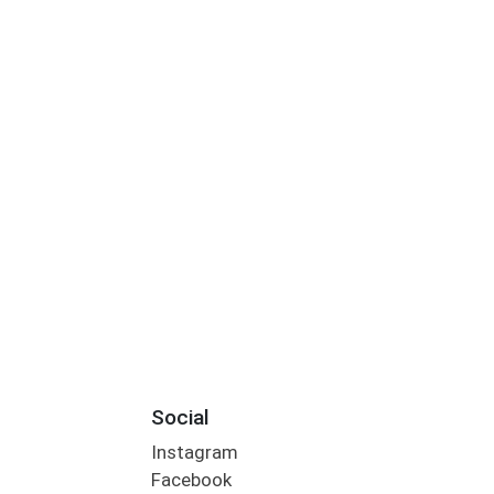
Social
Instagram
Facebook