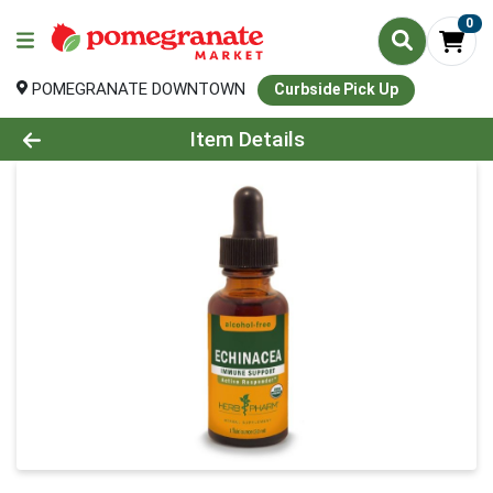
0
POMEGRANATE DOWNTOWN
Curbside Pick Up
Product Details Page
Item Details