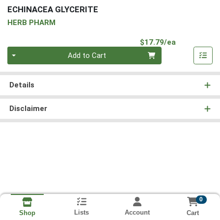
ECHINACEA GLYCERITE
HERB PHARM
Product Pri
$17.79/ea
Quantity 0
Add to Cart
Details
Disclaimer
0
Lists
Account
Cart
Shop