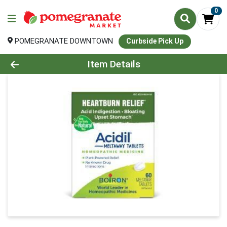
0
POMEGRANATE DOWNTOWN
Curbside Pick Up
Product Details Page
Item Details