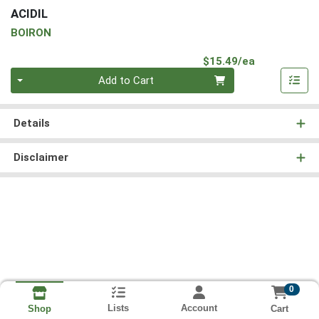
ACIDIL
BOIRON
Product Pri
$15.49/ea
Quantity 0
Add to Cart
Details
Disclaimer
0
Lists
Account
Cart
Shop