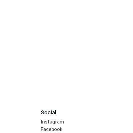
Social
Instagram
Facebook