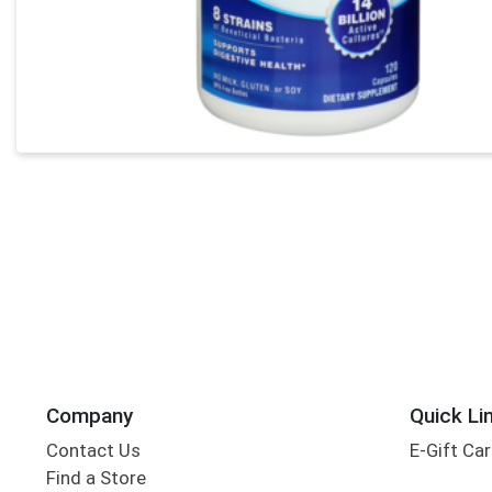
Company
Quick Li
Contact Us
E-Gift Ca
Find a Store