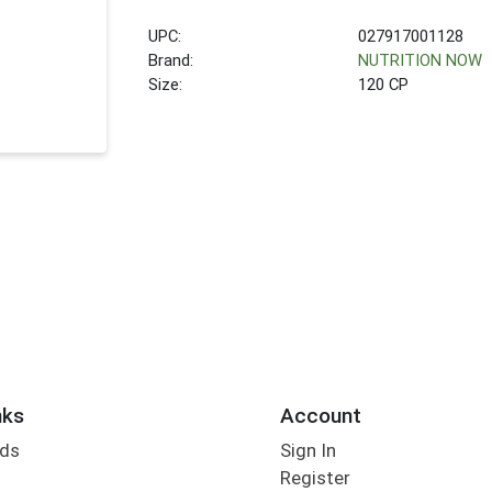
UPC:
027917001128
Brand:
NUTRITION NOW
Size:
120 CP
nks
Account
rds
Sign In
Register