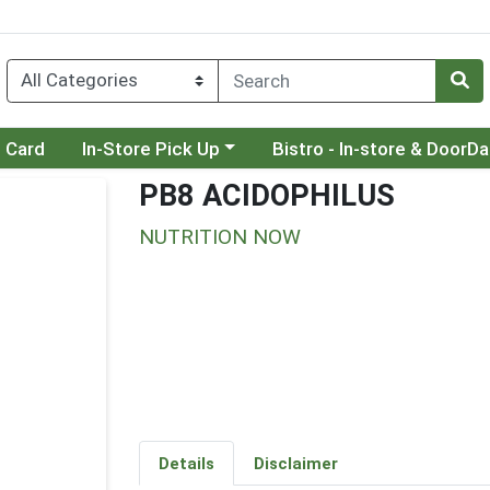
Choose a category menu
Choose a category menu
t Card
In-Store Pick Up
Bistro - In-store & DoorD
PB8 ACIDOPHILUS
NUTRITION NOW
Details
Disclaimer