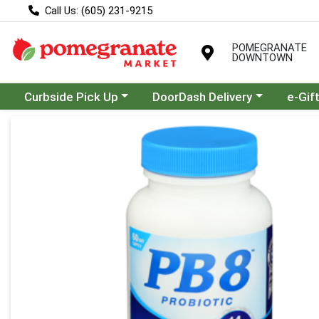
Call Us: (605) 231-9215
POMEGRANATE
DOWNTOWN
Choose a category menu
Choose a category menu
Curbside Pick Up
DoorDash Delivery
e-Gif
Product Details Page