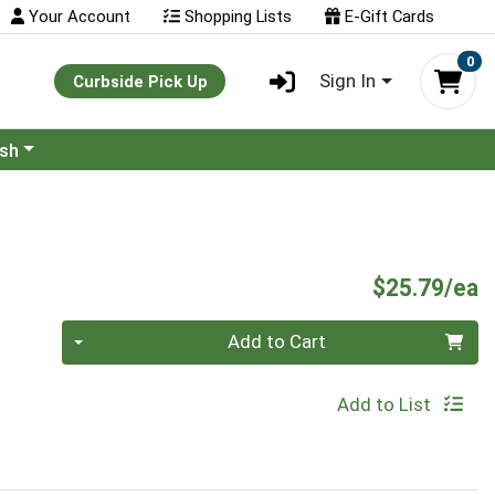
Your Account
Shopping Lists
E-Gift Cards
0
Sign In
Curbside Pick Up
ash
P
$25.79/ea
Quantity 0
Add to Cart
Add to List