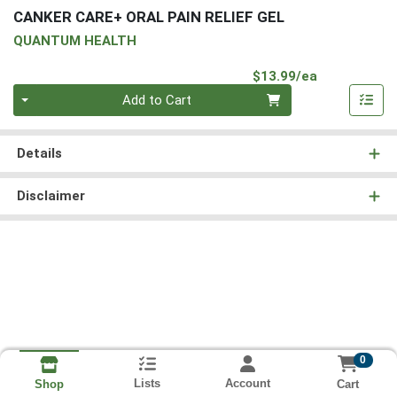
CANKER CARE+ ORAL PAIN RELIEF GEL
QUANTUM HEALTH
Product Pri
$13.99/ea
Quantity 0
Add to Cart
Details
Disclaimer
0
Lists
Account
Cart
Shop