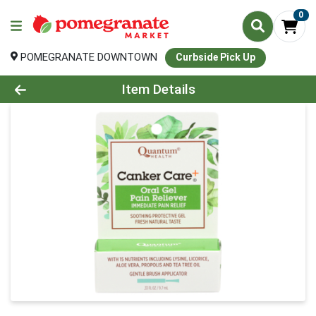
0
POMEGRANATE DOWNTOWN
Curbside Pick Up
Product Details Page
Item Details