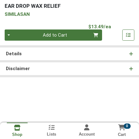
EAR DROP WAX RELIEF
SIMILASAN
Product Pri
$13.49/ea
Quantity 0
Add to Cart
Details
Disclaimer
0
Lists
Account
Cart
Shop