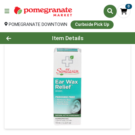
0
POMEGRANATE DOWNTOWN
Curbside Pick Up
Product Details Page
Item Details