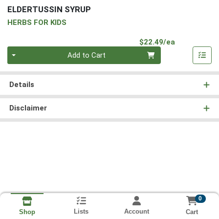
ELDERTUSSIN SYRUP
HERBS FOR KIDS
Product Pri
$22.49/ea
Quantity 0
Add to Cart
Details
Disclaimer
0
Lists
Account
Cart
Shop