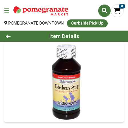
0
POMEGRANATE DOWNTOWN
Curbside Pick Up
Product Details Page
Item Details