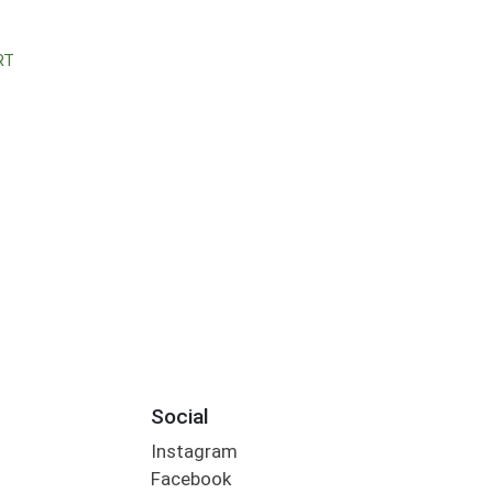
RT
Social
Instagram
Facebook