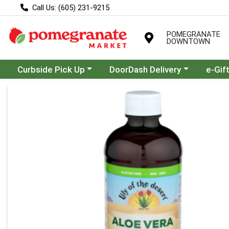
Call Us: (605) 231-9215
POMEGRANATE
DOWNTOWN
Choose a category menu
Choose a category menu
Curbside Pick Up
DoorDash Delivery
e-Gif
Product Details Page