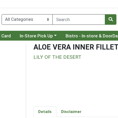
Choose a category menu
Choose a category menu
t Card
In-Store Pick Up
Bistro - In-store & DoorD
ALOE VERA INNER FILLE
LILY OF THE DESERT
Details
Disclaimer