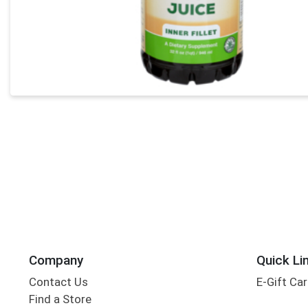
Company
Quick Li
Contact Us
E-Gift Ca
Find a Store