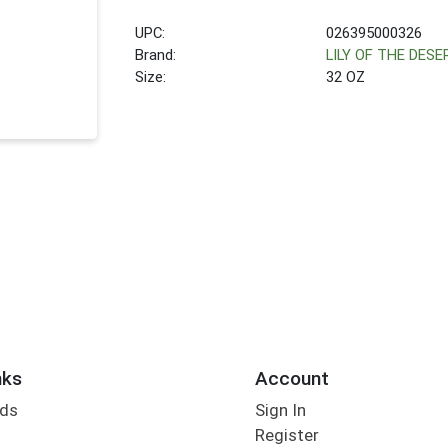
UPC:
026395000326
Brand:
LILY OF THE DESE
Size:
32 OZ
nks
Account
rds
Sign In
Register