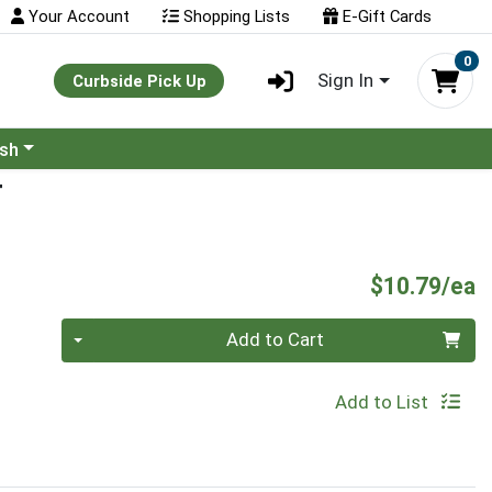
Your Account
Shopping Lists
E-Gift Cards
0
Sign In
Curbside Pick Up
ash
T
P
$10.79/ea
Quantity 0
Add to Cart
Add to List