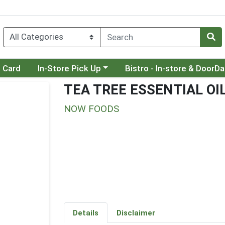
Choose a category menu
Choose a category menu
t Card
In-Store Pick Up
Bistro - In-store & DoorD
TEA TREE ESSENTIAL OI
NOW FOODS
Details
Disclaimer