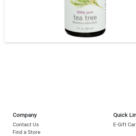
Company
Quick Li
Contact Us
E-Gift Ca
Find a Store