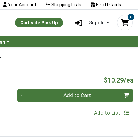
Your Account
Shopping Lists
E-Gift Cards
0
Sign In
Curbside Pick Up
ash
L
P
$10.29/ea
Quantity 0
Add to Cart
Add to List