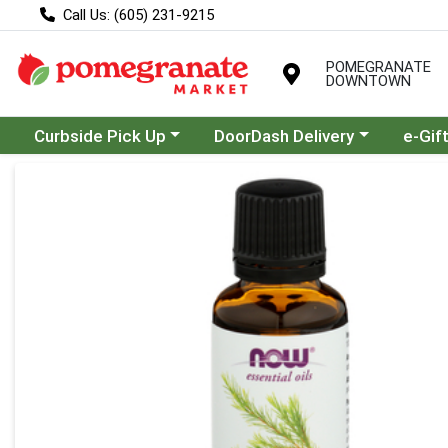
Call Us: (605) 231-9215
POMEGRANATE
DOWNTOWN
Choose a category menu
Choose a category menu
Curbside Pick Up
DoorDash Delivery
e-Gif
Product Details Page