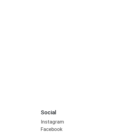
Social
Instagram
Facebook