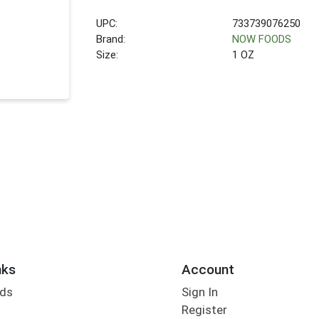
UPC:
733739076250
Brand:
NOW FOODS
Size:
1 OZ
nks
Account
rds
Sign In
Register