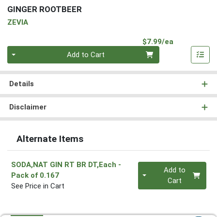
GINGER ROOTBEER
ZEVIA
Product Pri
$7.99/ea
Quantity 0
Add to Cart
Details
Disclaimer
Alternate Items
SODA,NAT GIN RT BR DT,Each
-
Quantity 0
Add to
Pack of 0.167
Cart
See Price in Cart