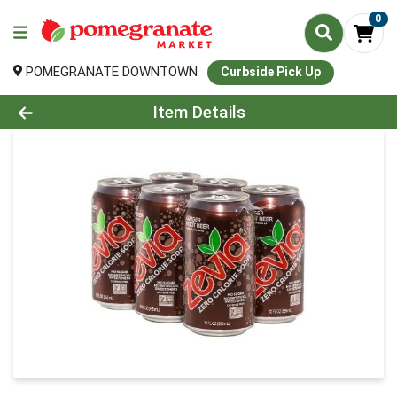
0
POMEGRANATE DOWNTOWN
Curbside Pick Up
Product Details Page
Item Details