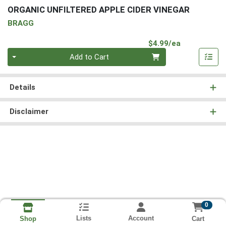
ORGANIC UNFILTERED APPLE CIDER VINEGAR
BRAGG
Product Pri
$4.99/ea
Quantity 0
Add to Cart
Details
Disclaimer
0
Lists
Account
Cart
Shop