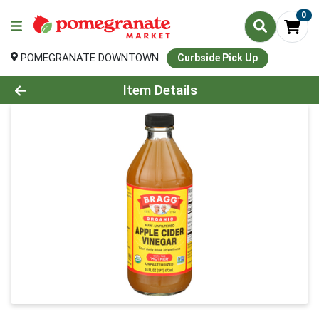
0
POMEGRANATE DOWNTOWN
Curbside Pick Up
Product Details Page
Item Details