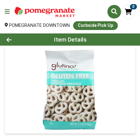
0
POMEGRANATE DOWNTOWN
Curbside Pick Up
Product Details Page
Item Details