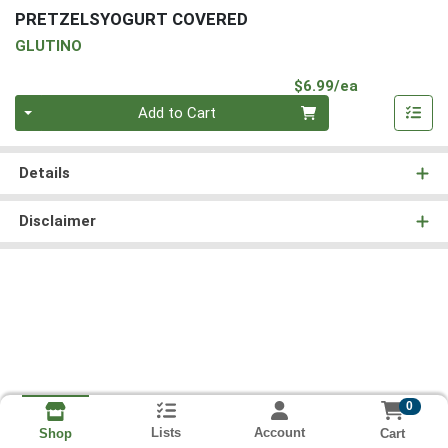
PRETZELSYOGURT COVERED
GLUTINO
Product Pri
$6.99/ea
Quantity 0
Add to Cart
Details
Disclaimer
0
Lists
Account
Cart
Shop