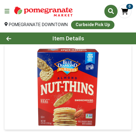
0
POMEGRANATE DOWNTOWN
Curbside Pick Up
Product Details Page
Item Details