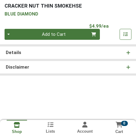
CRACKER NUT THIN SMOKEHSE
BLUE DIAMOND
Product Pri
$4.99/ea
Quantity 0
Add to Cart
Details
Disclaimer
0
Lists
Account
Cart
Shop