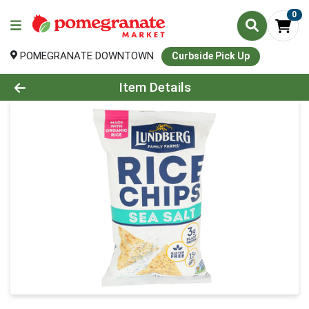
0
POMEGRANATE DOWNTOWN
Curbside Pick Up
Product Details Page
Item Details