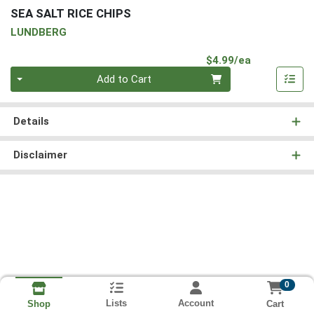
SEA SALT RICE CHIPS
LUNDBERG
Product Pri
$4.99/ea
Quantity 0
Add to Cart
Details
Disclaimer
0
Lists
Account
Cart
Shop