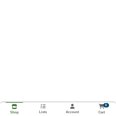
0
Lists
Account
Cart
Shop