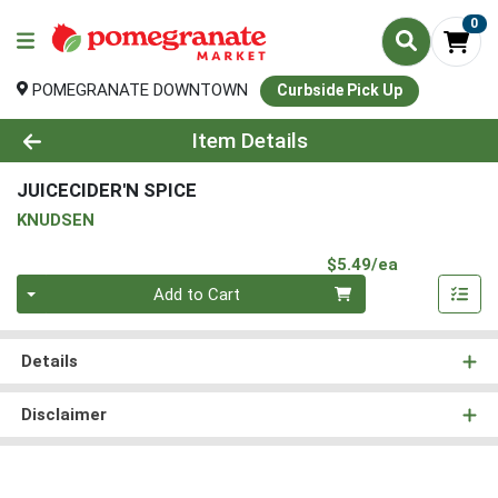
0
POMEGRANATE DOWNTOWN
Curbside Pick Up
Product Details Page
Item Details
JUICECIDER'N SPICE
KNUDSEN
Product Pri
$5.49/ea
Quantity 0
Add to Cart
Details
Disclaimer