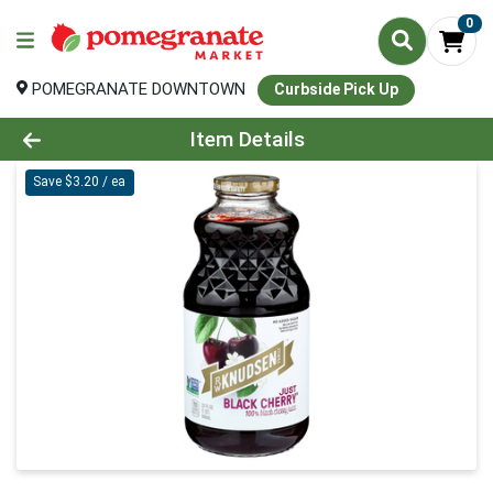
0
POMEGRANATE DOWNTOWN
Curbside Pick Up
Product Details Page
Item Details
Save $3.20 / ea