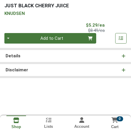
JUST BLACK CHERRY JUICE
KNUDSEN
Sale Price
$5.29/ea
Product Price
$8.49/ea
Quantity 0
Add to Cart
Details
Disclaimer
0
Lists
Account
Cart
Shop