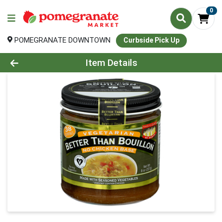
0
POMEGRANATE DOWNTOWN
Curbside Pick Up
Product Details Page
Item Details