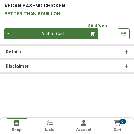
VEGAN BASENO CHICKEN
BETTER THAN BOUILLON
Product Pri
$6.49/ea
Quantity 0
Add to Cart
Details
Disclaimer
0
Lists
Account
Cart
Shop