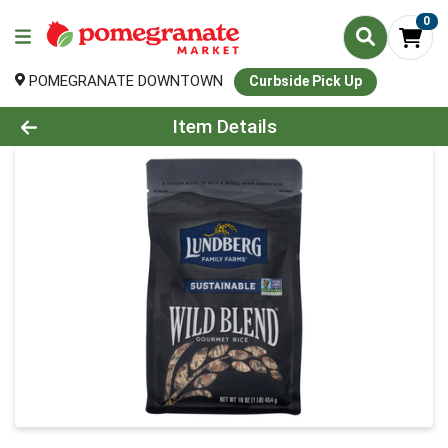
0
POMEGRANATE DOWNTOWN
Curbside Pick Up
Product Details Page
Item Details