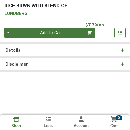
RICE BRWN WILD BLEND GF
LUNDBERG
Product Pri
$7.79/ea
Quantity 0
Add to Cart
Details
Disclaimer
0
Lists
Account
Cart
Shop