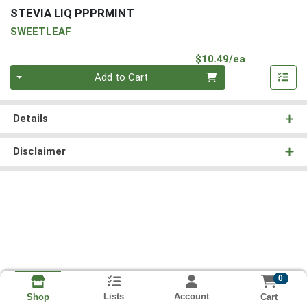
STEVIA LIQ PPPRMINT
SWEETLEAF
Product Pri
$10.49/ea
Quantity 0
Add to Cart
Details
Disclaimer
0
Lists
Account
Cart
Shop