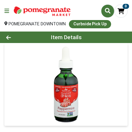
0
POMEGRANATE DOWNTOWN
Curbside Pick Up
Product Details Page
Item Details