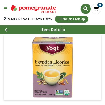
0
POMEGRANATE DOWNTOWN
Curbside Pick Up
Product Details Page
Item Details