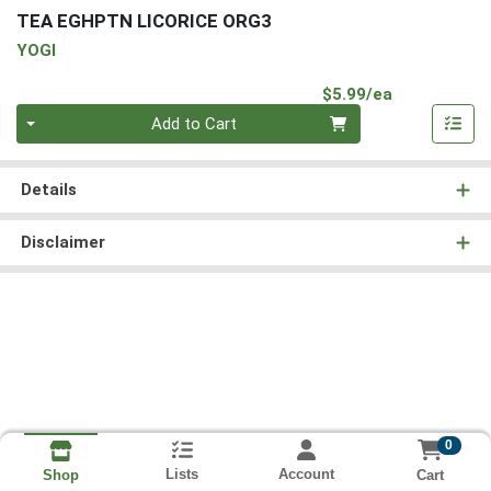
TEA EGHPTN LICORICE ORG3
YOGI
Product Pri
$5.99/ea
Quantity 0
Add to Cart
Details
Disclaimer
0
Lists
Account
Cart
Shop