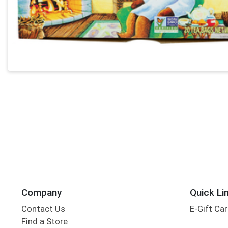
Company
Quick Li
Contact Us
E-Gift Ca
Find a Store