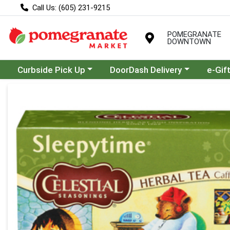
Call Us: (605) 231-9215
POMEGRANATE
DOWNTOWN
Choose a category menu
Choose a category menu
Curbside Pick Up
DoorDash Delivery
e-Gif
Product Details Page