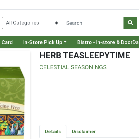
Choose a category menu
Choose a category menu
t Card
In-Store Pick Up
Bistro - In-store & DoorD
HERB TEASLEEPYTIME
CELESTIAL SEASONINGS
Details
Disclaimer