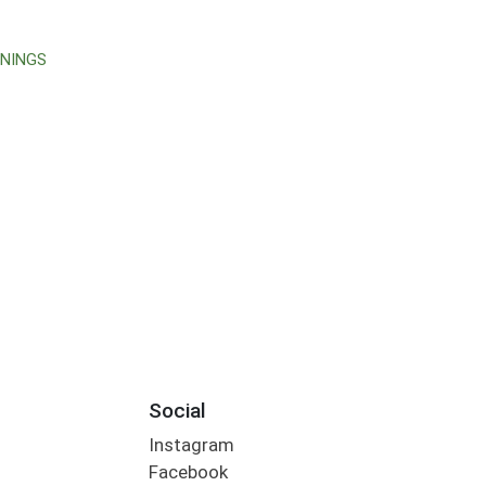
ONINGS
Social
Instagram
Facebook