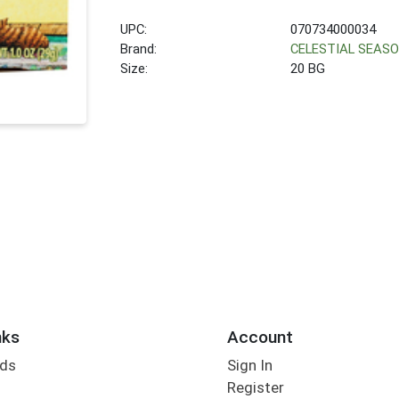
UPC:
070734000034
Brand:
CELESTIAL SEAS
Size:
20 BG
nks
Account
rds
Sign In
Register