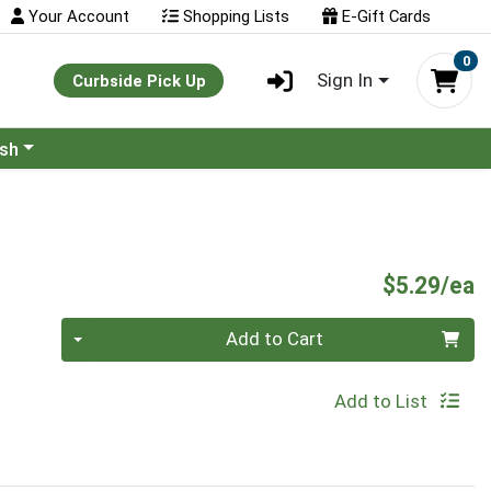
Your Account
Shopping Lists
E-Gift Cards
0
Sign In
Curbside Pick Up
ash
P
$5.29/ea
Quantity 0
Add to Cart
Add to List