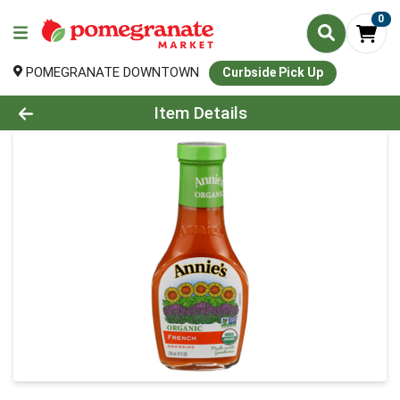
0
POMEGRANATE DOWNTOWN
Curbside Pick Up
Product Details Page
Item Details