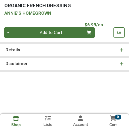
ORGANIC FRENCH DRESSING
ANNIE'S HOMEGROWN
Product Pri
$6.99/ea
Quantity 0
Add to Cart
Details
Disclaimer
0
Lists
Account
Cart
Shop