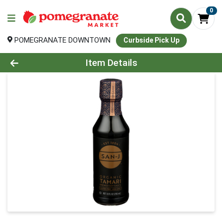
0
POMEGRANATE DOWNTOWN
Curbside Pick Up
Product Details Page
Item Details