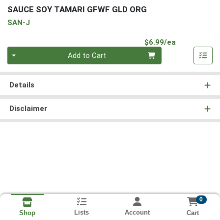
SAUCE SOY TAMARI GFWF GLD ORG
SAN-J
Product Pri
$6.99/ea
Quantity 0
Add to Cart
Details
Disclaimer
0
Lists
Account
Cart
Shop