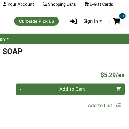
Your Account
Shopping Lists
E-Gift Cards
0
Sign In
Curbside Pick Up
ash
R SOAP
P
$5.29/ea
Quantity 0
Add to Cart
Add to List