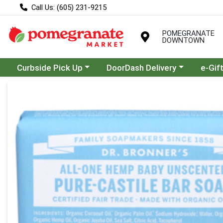
Call Us: (605) 231-9215
POMEGRANATE
DOWNTOWN
Choose a category menu
Choose a category menu
Curbside Pick Up
DoorDash Delivery
e-Gif
Product Details Page