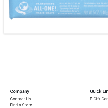
Company
Quick Li
Contact Us
E-Gift Ca
Find a Store