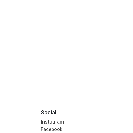
Social
Instagram
Facebook