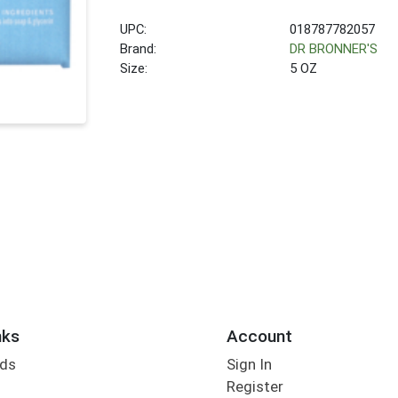
UPC:
018787782057
Brand:
DR BRONNER'S
Size:
5 OZ
nks
Account
rds
Sign In
Register