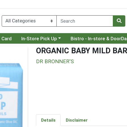
Choose a category menu
Choose a category menu
t Card
In-Store Pick Up
Bistro - In-store & DoorD
ORGANIC BABY MILD BA
DR BRONNER'S
Details
Disclaimer