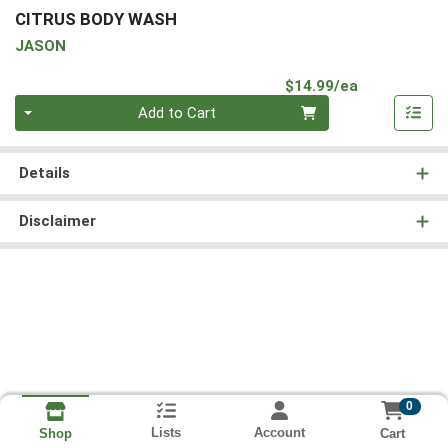
CITRUS BODY WASH
JASON
Product Pri
$14.99/ea
Quantity 0
Add to Cart
Details
Disclaimer
0
Lists
Account
Cart
Shop