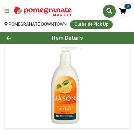
0
POMEGRANATE DOWNTOWN
Curbside Pick Up
Product Details Page
Item Details