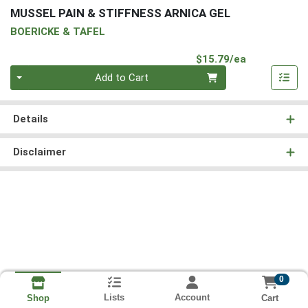
MUSSEL PAIN & STIFFNESS ARNICA GEL
BOERICKE & TAFEL
Product Pri
$15.79/ea
Quantity 0
Add to Cart
Details
Disclaimer
0
Lists
Account
Cart
Shop