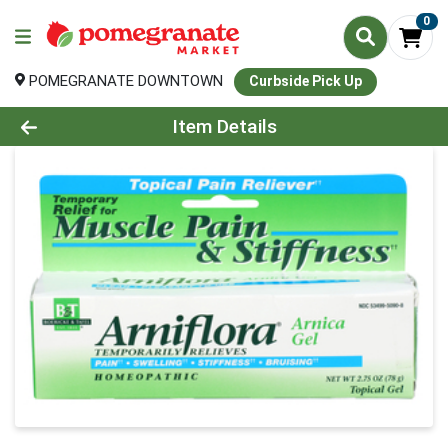
0
POMEGRANATE DOWNTOWN
Curbside Pick Up
Product Details Page
Item Details