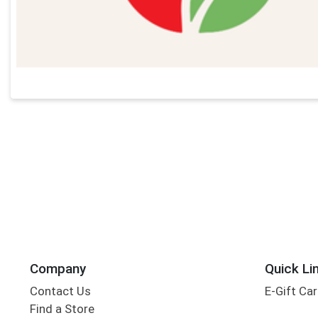
Company
Quick Li
Contact Us
E-Gift Ca
Find a Store