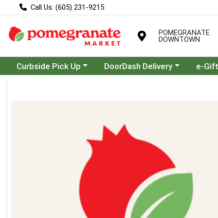
Call Us: (605) 231-9215
POMEGRANATE
DOWNTOWN
Choose a category menu
Choose a category menu
Curbside Pick Up
DoorDash Delivery
e-Gif
Product Details Page