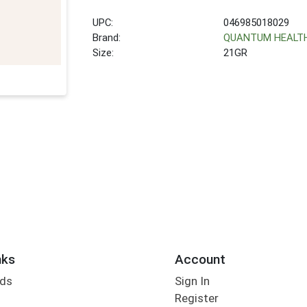
UPC:
046985018029
Brand:
QUANTUM HEALT
Size:
21GR
nks
Account
rds
Sign In
Register