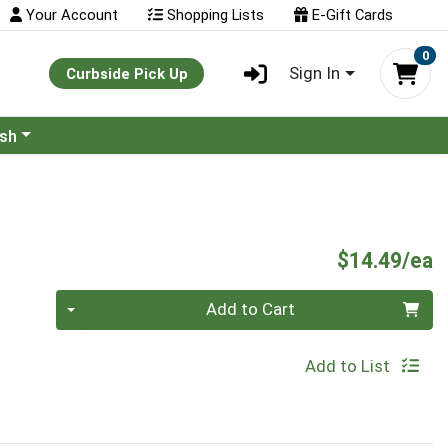
Your Account
Shopping Lists
E-Gift Cards
0
Sign In
Curbside Pick Up
ash
P
$14.49/ea
Quantity 0
Add to Cart
Add to List