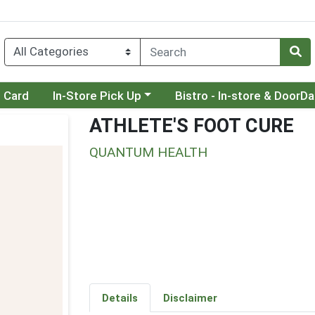
Choose a category menu
Choose a category menu
t Card
In-Store Pick Up
Bistro - In-store & DoorD
ATHLETE'S FOOT CURE
QUANTUM HEALTH
Details
Disclaimer