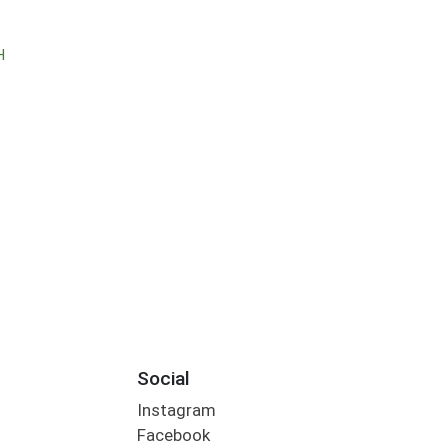
H
Social
Instagram
Facebook