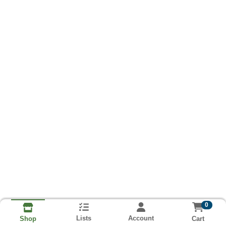
0
Lists
Account
Cart
Shop