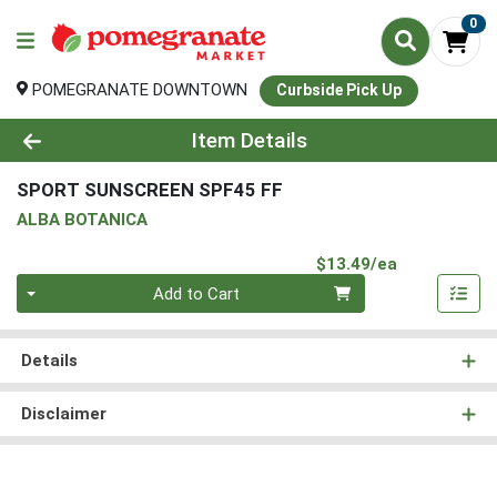
0
POMEGRANATE DOWNTOWN
Curbside Pick Up
Product Details Page
Item Details
SPORT SUNSCREEN SPF45 FF
ALBA BOTANICA
Product Pri
$13.49/ea
Quantity 0
Add to Cart
Details
Disclaimer