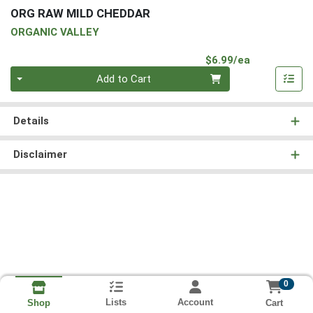
ORG RAW MILD CHEDDAR
ORGANIC VALLEY
Product Pri
$6.99/ea
Quantity 0
Add to Cart
Details
Disclaimer
0
Lists
Account
Cart
Shop