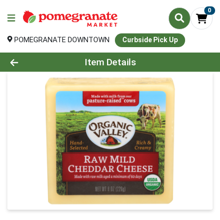
0
POMEGRANATE DOWNTOWN
Curbside Pick Up
Product Details Page
Item Details