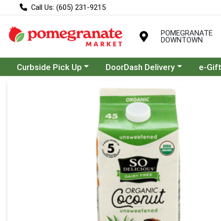
Call Us: (605) 231-9215
POMEGRANATE
DOWNTOWN
Choose a category menu
Choose a category menu
Curbside Pick Up
DoorDash Delivery
e-Gif
Product Details Page