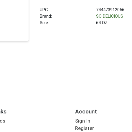
UPC:
744473912056
Brand:
SO DELICIOUS
Size:
64 OZ
nks
Account
rds
Sign In
Register