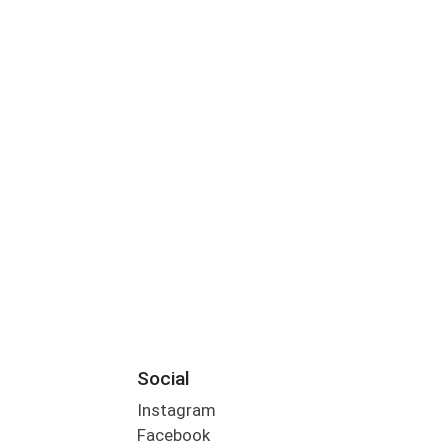
Social
Instagram
Facebook