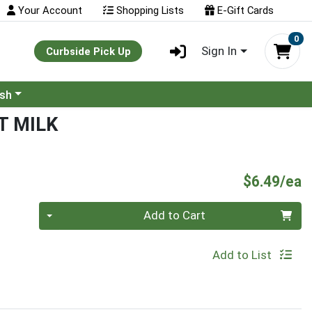
Your Account
Shopping Lists
E-Gift Cards
0
Sign In
Curbside Pick Up
ash
 MILK
P
$6.49/ea
Quantity 0
Add to Cart
Add to List