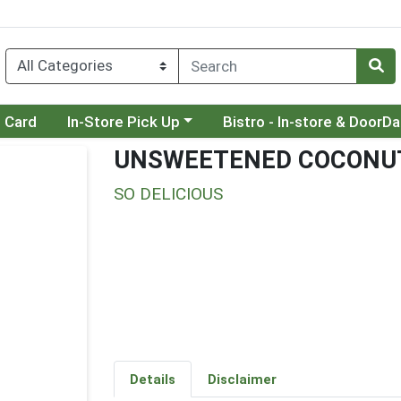
Choose a category menu
Choose a category menu
t Card
In-Store Pick Up
Bistro - In-store & DoorD
UNSWEETENED COCONUT
SO DELICIOUS
Details
Disclaimer