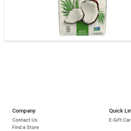
Company
Quick Li
Contact Us
E-Gift Ca
Find a Store