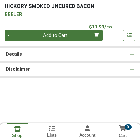
HICKORY SMOKED UNCURED BACON
BEELER
Product Pri
$11.99/ea
Quantity 0
Add to Cart
Details
Disclaimer
0
Lists
Account
Cart
Shop