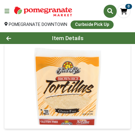
0
POMEGRANATE DOWNTOWN
Curbside Pick Up
Product Details Page
Item Details