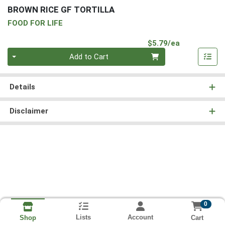
BROWN RICE GF TORTILLA
FOOD FOR LIFE
Product Pri
$5.79/ea
Quantity 0
Add to Cart
Details
Disclaimer
0
Lists
Account
Cart
Shop