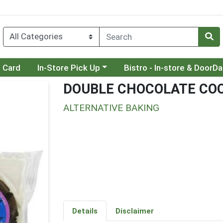
Choose a category menu
Choose a category menu
t Card
In-Store Pick Up
Bistro - In-store & DoorD
DOUBLE CHOCOLATE COO
ALTERNATIVE BAKING
Details
Disclaimer