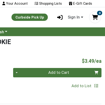
Your Account
Shopping Lists
E-Gift Cards
0
Sign In
Curbside Pick Up
ash
KIE
P
$3.49/ea
Quantity 0
Add to Cart
Add to List