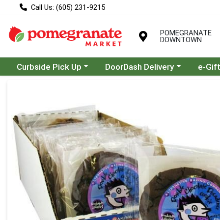
Call Us: (605) 231-9215
POMEGRANATE
DOWNTOWN
Choose a category menu
Choose a category menu
Curbside Pick Up
DoorDash Delivery
e-Gif
Product Details Page