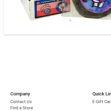
Company
Quick Li
Contact Us
E-Gift Ca
Find a Store