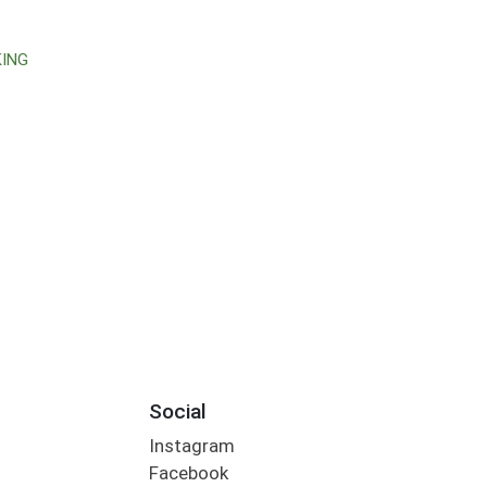
KING
Social
Instagram
Facebook