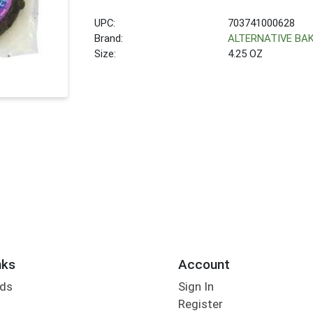
UPC:
703741000628
Brand:
ALTERNATIVE BA
Size:
4.25 OZ
nks
Account
rds
Sign In
Register