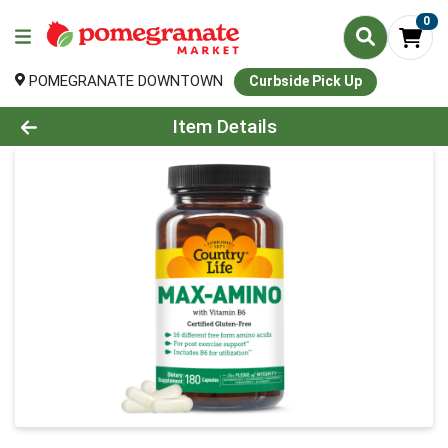
0
POMEGRANATE DOWNTOWN
Curbside Pick Up
Product Details Page
Item Details