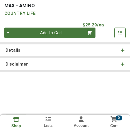
MAX - AMINO
COUNTRY LIFE
Product Pri
$25.29/ea
Quantity 0
Add to Cart
Details
Disclaimer
0
Lists
Account
Cart
Shop