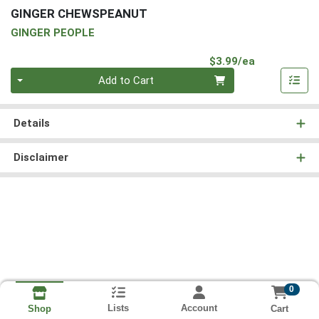
GINGER CHEWSPEANUT
GINGER PEOPLE
Product Pri
$3.99/ea
Quantity 0
Add to Cart
Details
Disclaimer
0
Lists
Account
Cart
Shop