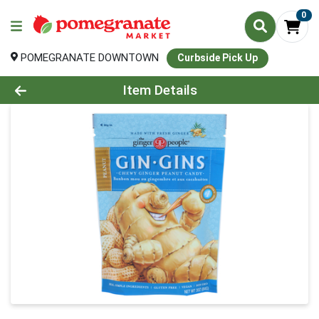
0
POMEGRANATE DOWNTOWN
Curbside Pick Up
Product Details Page
Item Details