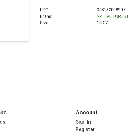
UPC:
043182008907
Brand:
NATIVE FOREST
Size:
14 OZ
nks
Account
rds
Sign In
Register