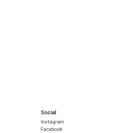
Social
Instagram
Facebook