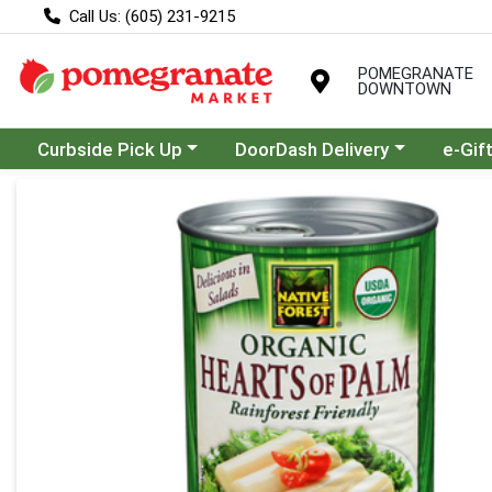
Call Us: (605) 231-9215
POMEGRANATE
DOWNTOWN
Choose a category menu
Choose a category menu
Curbside Pick Up
DoorDash Delivery
e-Gif
Product Details Page