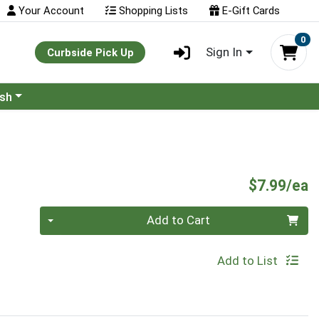
Your Account
Shopping Lists
E-Gift Cards
0
Sign In
Curbside Pick Up
ash
P
$7.99/ea
Quantity 0
Add to Cart
Add to List