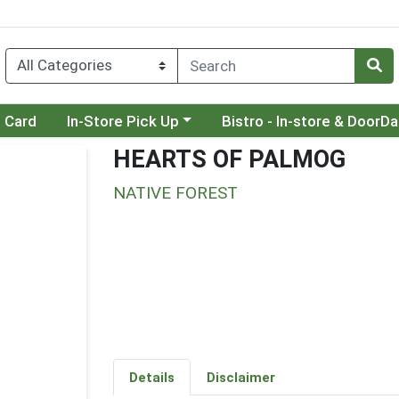
Choose a category menu
Choose a category menu
t Card
In-Store Pick Up
Bistro - In-store & DoorD
HEARTS OF PALMOG
NATIVE FOREST
Details
Disclaimer