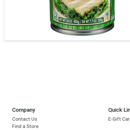
Company
Quick Li
Contact Us
E-Gift Ca
Find a Store