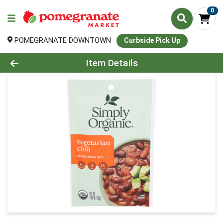
0
POMEGRANATE DOWNTOWN
Curbside Pick Up
Product Details Page
Item Details