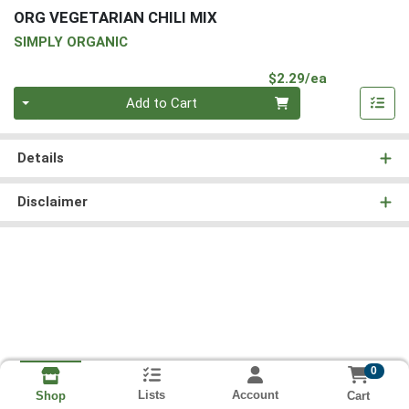
ORG VEGETARIAN CHILI MIX
SIMPLY ORGANIC
Product Pri
$2.29/ea
Quantity 0
Add to Cart
Details
Disclaimer
0
Lists
Account
Cart
Shop