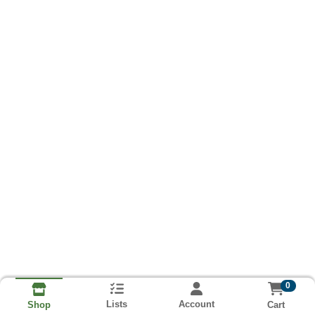
0
Lists
Account
Cart
Shop