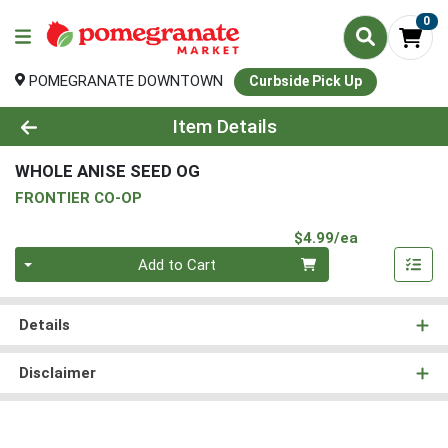
0
POMEGRANATE DOWNTOWN
Curbside Pick Up
Product Details Page
Item Details
WHOLE ANISE SEED OG
FRONTIER CO-OP
Product Pri
$4.99/ea
Quantity 0
Add to Cart
Details
Disclaimer