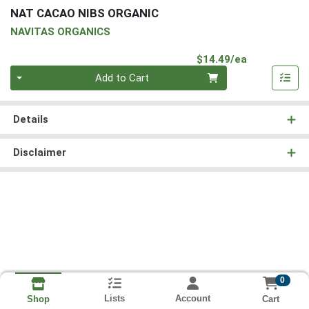
NAT CACAO NIBS ORGANIC
NAVITAS ORGANICS
Product Pri
$14.49/ea
Quantity 0
Add to Cart
Details
Disclaimer
0
Lists
Account
Cart
Shop