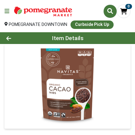
0
POMEGRANATE DOWNTOWN
Curbside Pick Up
Product Details Page
Item Details