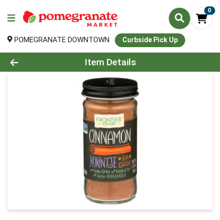
0
POMEGRANATE DOWNTOWN
Curbside Pick Up
Product Details Page
Item Details