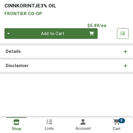
CINNKORINTJE3% OIL
FRONTIER CO-OP
Product Pri
$5.49/ea
Quantity 0
Add to Cart
Details
Disclaimer
0
Lists
Account
Cart
Shop