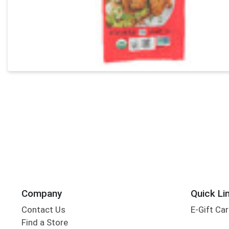
Company
Quick Li
Contact Us
E-Gift Ca
Find a Store