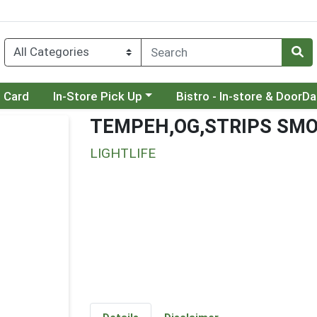
Choose a category menu
Choose a category menu
t Card
In-Store Pick Up
Bistro - In-store & DoorD
TEMPEH,OG,STRIPS SM
LIGHTLIFE