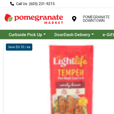
Call Us: (605) 231-9215
POMEGRANATE
DOWNTOWN
Choose a category menu
Choose a category menu
Curbside Pick Up
DoorDash Delivery
e-Gif
Product Details Page
Save $0.70 / ea