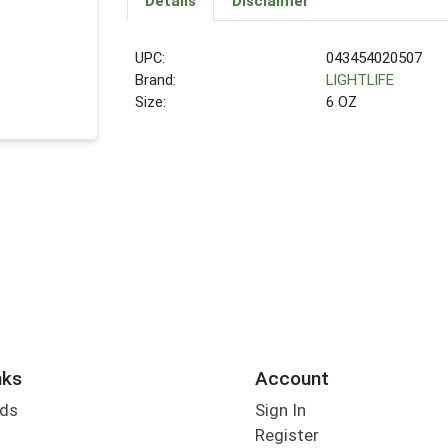
Details
Disclaimer
UPC:
043454020507
Brand:
LIGHTLIFE
Size:
6 OZ
nks
Account
rds
Sign In
Register