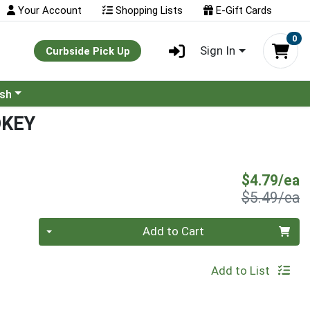
Your Account
Shopping Lists
E-Gift Cards
0
Sign In
Curbside Pick Up
ash
OKEY
S
$4.79/ea
P
$5.49/ea
Quantity 0
Add to Cart
Add to List