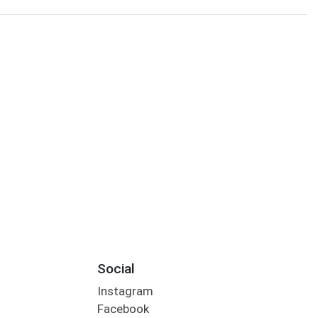
Social
Instagram
Facebook