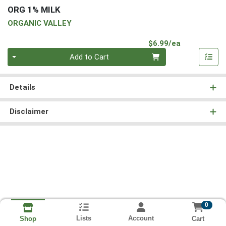
ORG 1% MILK
ORGANIC VALLEY
Product Pri
$6.99/ea
Quantity 0
Add to Cart
Details
Disclaimer
0
Lists
Account
Cart
Shop