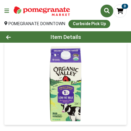
0
POMEGRANATE DOWNTOWN
Curbside Pick Up
Product Details Page
Item Details