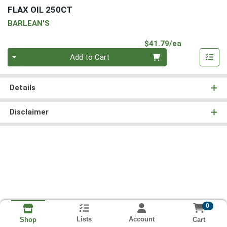
FLAX OIL 250CT
BARLEAN'S
Product Pri
$41.79/ea
Quantity 0
Add to Cart
Details
Disclaimer
0
Lists
Account
Cart
Shop