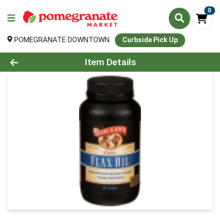
0
POMEGRANATE DOWNTOWN
Curbside Pick Up
Product Details Page
Item Details