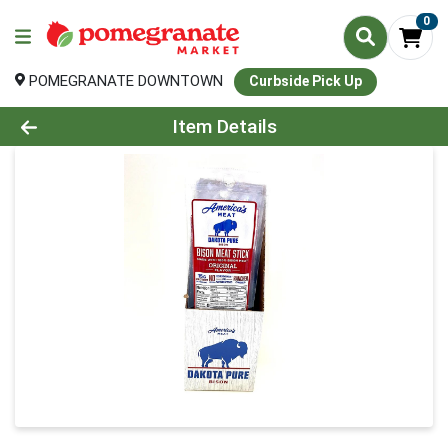
0
POMEGRANATE DOWNTOWN
Curbside Pick Up
Product Details Page
Item Details