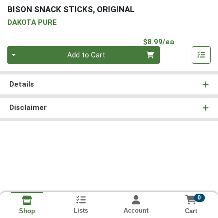
BISON SNACK STICKS, ORIGINAL
DAKOTA PURE
Product Pri
$8.99/ea
Quantity 0
Add to Cart
Details
Disclaimer
0
Lists
Account
Cart
Shop