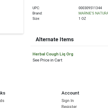
UPC:
000309511344
Brand:
MARNIE'S NATUR
Size:
1 OZ
Alternate Items
Herbal Cough Liq Org
See Price in Cart
nks
Account
rds
Sign In
Register