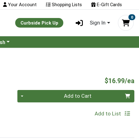
Your Account
Shopping Lists
E-Gift Cards
0
Sign In
Curbside Pick Up
ash
P
$16.99/ea
Quantity 0
Add to Cart
Add to List