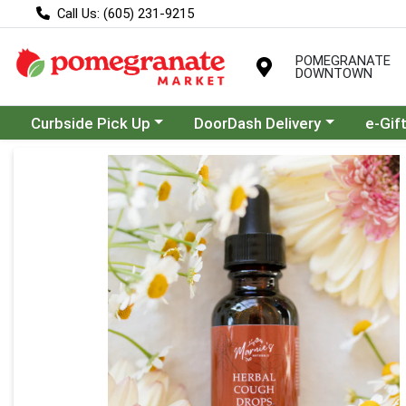
Call Us: (605) 231-9215
POMEGRANATE
DOWNTOWN
Choose a category menu
Choose a category menu
Curbside Pick Up
DoorDash Delivery
e-Gif
Product Details Page