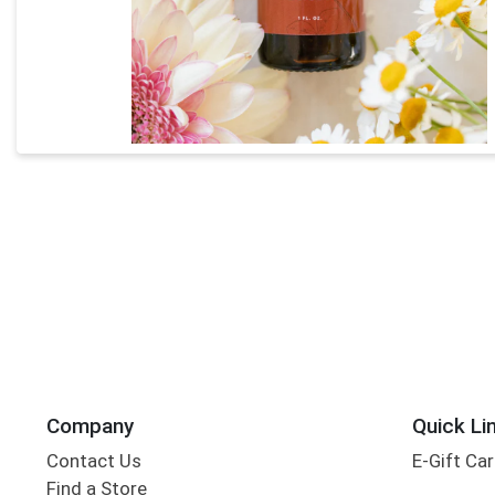
Company
Quick Li
Contact Us
E-Gift Ca
Find a Store