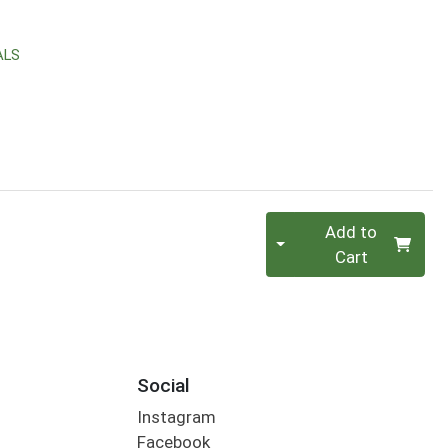
ALS
Quantity 0
Add to
Cart
Social
Instagram
Facebook