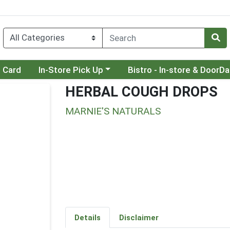
Choose a category menu
Choose a category menu
t Card
In-Store Pick Up
Bistro - In-store & DoorD
HERBAL COUGH DROPS
MARNIE'S NATURALS
Details
Disclaimer