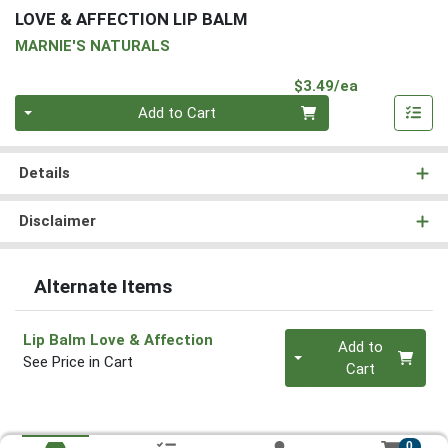
LOVE & AFFECTION LIP BALM
MARNIE'S NATURALS
Product Pri
$3.49/ea
Quantity 0
Add to Cart
Details
Disclaimer
Alternate Items
Quantity 0
Lip Balm Love & Affection
Add to
See Price in Cart
Cart
0