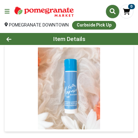
0
POMEGRANATE DOWNTOWN
Curbside Pick Up
Product Details Page
Item Details