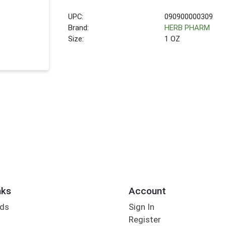
UPC:
090900000309
Brand:
HERB PHARM
Size:
1 OZ
nks
Account
rds
Sign In
Register