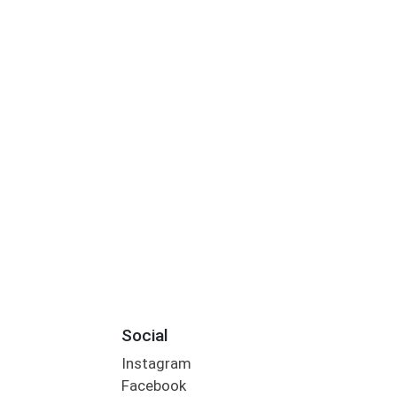
Social
Instagram
Facebook