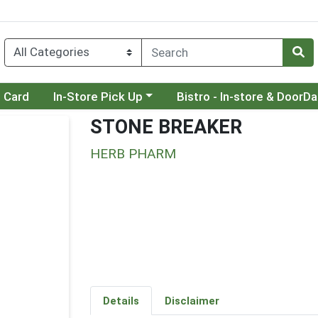
Choose a category menu
Choose a category menu
t Card
In-Store Pick Up
Bistro - In-store & DoorD
STONE BREAKER
HERB PHARM
Details
Disclaimer