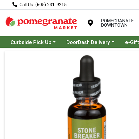
Call Us: (605) 231-9215
POMEGRANATE
DOWNTOWN
Choose a category menu
Choose a category menu
Curbside Pick Up
DoorDash Delivery
e-Gif
Product Details Page