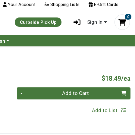
Your Account
Shopping Lists
E-Gift Cards
0
Sign In
Curbside Pick Up
ash
P
$18.49/ea
Quantity 0
Add to Cart
Add to List