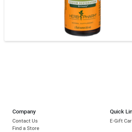
Company
Quick Li
Contact Us
E-Gift Ca
Find a Store