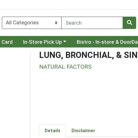
Choose a category menu
Choose a category menu
t Card
In-Store Pick Up
Bistro - In-store & DoorD
LUNG, BRONCHIAL, & SI
NATURAL FACTORS
Details
Disclaimer