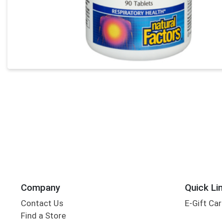
Company
Quick Li
Contact Us
E-Gift Ca
Find a Store