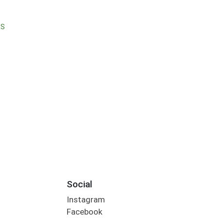
RS
Social
Instagram
Facebook