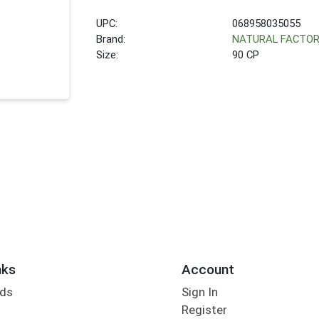
UPC:
068958035055
Brand:
NATURAL FACTO
Size:
90 CP
nks
Account
rds
Sign In
Register