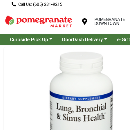
Call Us: (605) 231-9215
POMEGRANATE
DOWNTOWN
Choose a category menu
Choose a category menu
Curbside Pick Up
DoorDash Delivery
e-Gif
Product Details Page