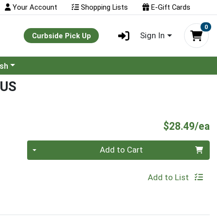
Your Account
Shopping Lists
E-Gift Cards
0
Sign In
Curbside Pick Up
ash
NUS
P
$28.49/ea
Quantity 0
Add to Cart
Add to List